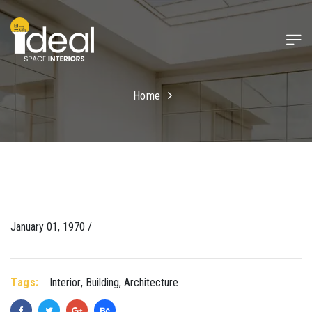
Home
January 01, 1970 /
Tags:
Interior
,
Building
,
Architecture