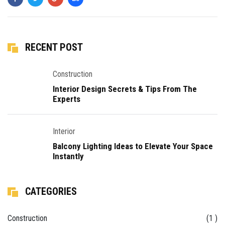
RECENT POST
Construction
Interior Design Secrets & Tips From The
Experts
Interior
Balcony Lighting Ideas to Elevate Your Space
Instantly
CATEGORIES
Construction
(1 )