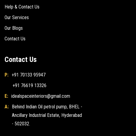
Help & Contact Us
Our Services
Our Blogs
Contact Us
Contact Us
P:
+91 70133 95947
+91 76619 13326
E:
idealspaceinteriors@gmail.com
A:
Behind Indian Oil petrol pump, BHEL -
Ancillary Industrial Estate, Hyderabad
- 502032.