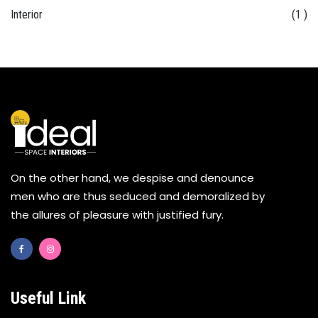
Interior
(1 )
On the other hand, we despise and denounce
men who are thus seduced and demoralized by
the allures of pleasure with justified fury.
Useful Link